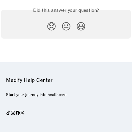
Did this answer your question?
😞
😐
😃
Medify Help Center
Start your journey into healthcare.