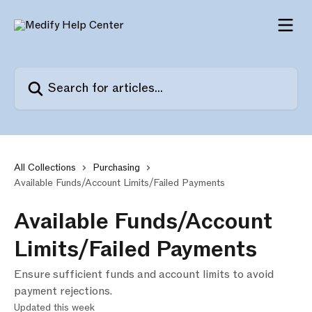
Skip to main content
Search for articles...
All Collections
Purchasing
Available Funds/Account Limits/Failed Payments
Available Funds/Account
Limits/Failed Payments
Ensure sufficient funds and account limits to avoid
payment rejections.
Updated this week