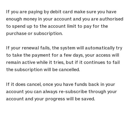
If you are paying by debit card make sure you have 
enough money in your account and you are authorised 
to spend up to the account limit to pay for the 
purchase or subscription.
If your renewal fails, the system will automatically try 
to take the payment for a few days, your access will 
remain active while it tries, but if it continues to fail 
the subscription will be cancelled.
If it does cancel, once you have funds back in your 
account you can always re-subscribe through your 
account and your progress will be saved.