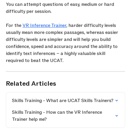
You can attempt questions of easy, medium or hard 
difficulty per session.
For the 
VR Inference Trainer
, harder difficulty levels 
usually mean more complex passages, whereas easier 
difficulty levels are simpler and will help you build 
confidence, speed and accuracy around the ability to 
identify text inferences – a highly valuable skill 
required to beat the UCAT.
Related Articles
Skills Training - What are UCAT Skills Trainers?
Skills Training - How can the VR Inference 
Trainer help me?