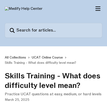
Skip to main content
Search for articles...
All Collections
UCAT Online Course
Skills Training - What does difficulty level mean?
Skills Training - What does
difficulty level mean?
Practice UCAT questions at easy, medium, or hard levels
March 25, 2025