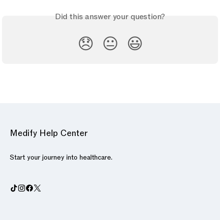
Did this answer your question?
😞
😐
😃
Medify Help Center
Start your journey into healthcare.